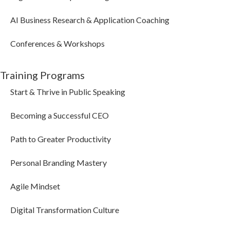
AI Business Research & Application Coaching
Conferences & Workshops
Training Programs
Start & Thrive in Public Speaking
Becoming a Successful CEO
Path to Greater Productivity
Personal Branding Mastery
Agile Mindset
Digital Transformation Culture