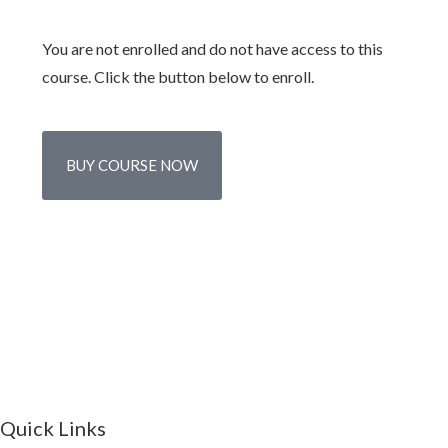
You are not enrolled and do not have access to this
course. Click the button below to enroll.
BUY COURSE NOW
Quick Links