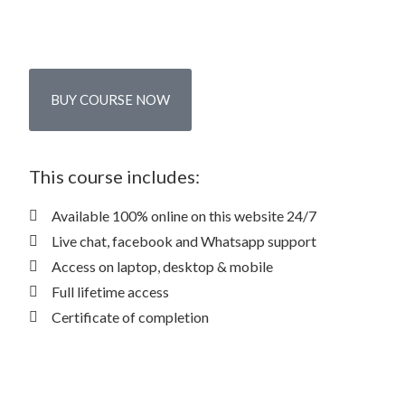
BUY COURSE NOW
This course includes:
Available 100% online on this website 24/7
Live chat, facebook and Whatsapp support
Access on laptop, desktop & mobile
Full lifetime access
Certificate of completion