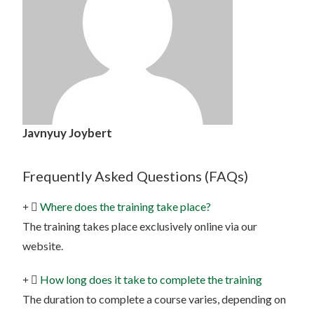
Javnyuy Joybert
Frequently Asked Questions (FAQs)
Where does the training take place?
The training takes place exclusively online via our
website.
How long does it take to complete the training
The duration to complete a course varies, depending on