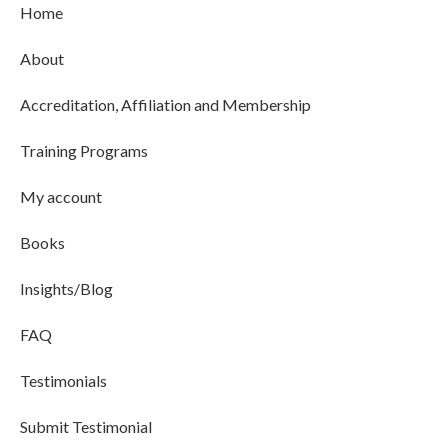
Home
About
Accreditation, Affiliation and Membership
Training Programs
My account
Books
Insights/Blog
FAQ
Testimonials
Submit Testimonial