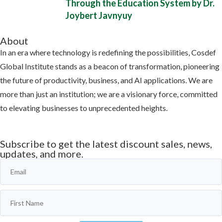
Through the Education System by Dr.
Joybert Javnyuy
About
In an era where technology is redefining the possibilities, Cosdef
Global Institute stands as a beacon of transformation, pioneering
the future of productivity, business, and AI applications. We are
more than just an institution; we are a visionary force, committed
to elevating businesses to unprecedented heights.
Learn more
Subscribe to get the latest discount sales, news,
updates, and more.