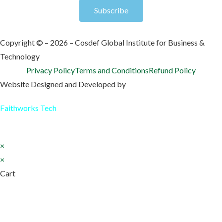
Subscribe
Copyright © – 2026 – Cosdef Global Institute for Business &
Technology
Privacy Policy
Terms and Conditions
Refund Policy
Website Designed and Developed by
Faithworks Tech
×
×
Cart