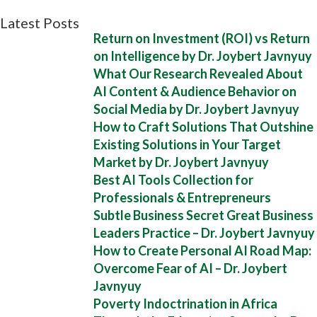
Latest Posts
Return on Investment (ROI) vs Return
on Intelligence by Dr. Joybert Javnyuy
What Our Research Revealed About
AI Content & Audience Behavior on
Social Media by Dr. Joybert Javnyuy
How to Craft Solutions That Outshine
Existing Solutions in Your Target
Market by Dr. Joybert Javnyuy
Best AI Tools Collection for
Professionals & Entrepreneurs
Subtle Business Secret Great Business
Leaders Practice – Dr. Joybert Javnyuy
How to Create Personal AI Road Map:
Overcome Fear of AI – Dr. Joybert
Javnyuy
Poverty Indoctrination in Africa