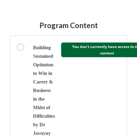
Program Content
You don't currently have access to t
Building
content
Sustained
Optimism
to Win in
Career &
Business
in the
Midst of
Difficulties
by Dr
Javnyuy