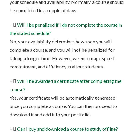
your schedule and availability. Normally, a course should
be completed in a couple of days.
Will I be penalized if I do not complete the course in
the stated schedule?
No, your availability determines how soon you will
complete a course, and you will not be penalized for
taking a longer time. However, we encourage speed,
commitment, and efficiency in all our students.
Will I be awarded a certificate after completing the
course?
Yes, your certificate will be automatically generated
once you complete a course. You can then proceed to
download it and add it to your portfolio.
Can I buy and download a course to study offline?