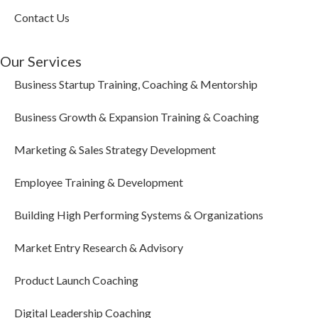
Contact Us
Our Services
Business Startup Training, Coaching & Mentorship
Business Growth & Expansion Training & Coaching
Marketing & Sales Strategy Development
Employee Training & Development
Building High Performing Systems & Organizations
Market Entry Research & Advisory
Product Launch Coaching
Digital Leadership Coaching