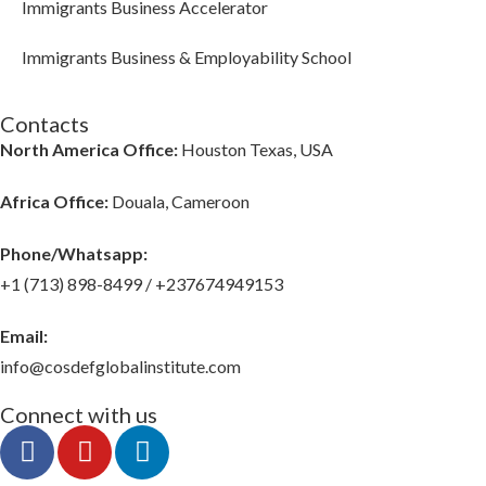
Immigrants Business Accelerator
Immigrants Business & Employability School
Contacts
North America Office:
Houston Texas, USA
Africa Office:
Douala, Cameroon
Phone/Whatsapp​:
+1 (713) 898-8499 / +237674949153
Email:
info@cosdefglobalinstitute.com
Connect with us