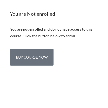
You are Not enrolled
You are not enrolled and do not have access to this
course. Click the button below to enroll.
BUY COURSE NOW