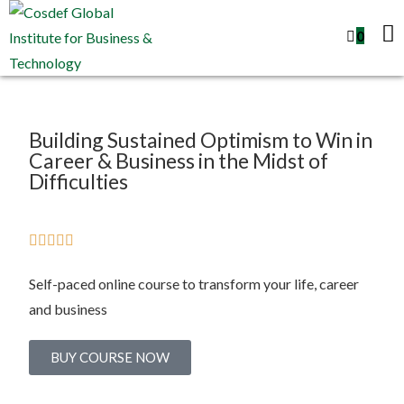
0
Building Sustained Optimism to Win in
Career & Business in the Midst of
Difficulties





Self-paced online course to transform your life, career
and business
BUY COURSE NOW