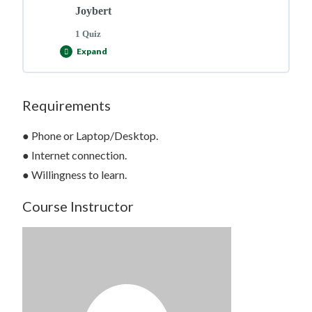
Joybert
1 Quiz
Expand
Requirements
Lesson Content
● Phone or Laptop/Desktop.
● Internet connection.
● Willingness to learn.
Course Evaluation Quiz >>
Course Instructor
Click Here to Start