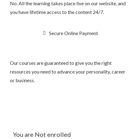
No. All the learning takes place live on our website, and
you have lifetime access to the content 24/7.
Secure Online Payment
Our courses are guaranteed to give you the right
resources you need to advance your personality, career
or business.
You are Not enrolled