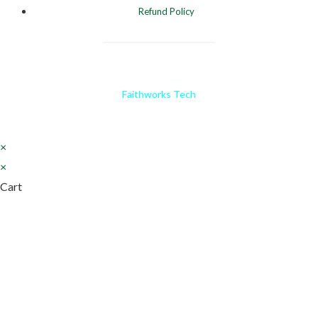
Refund Policy
Website Designed and Developed by
Faithworks Tech
×
×
Cart