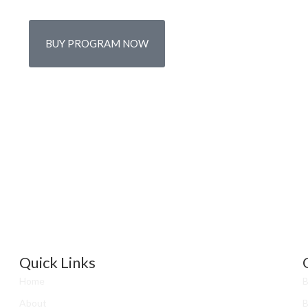
BUY PROGRAM NOW
Quick Links
Home
B
About
B