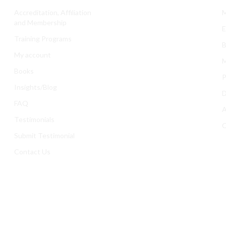
Accreditation, Affiliation
M
and Membership
E
Training Programs
B
My account
M
Books
P
Insights/Blog
D
FAQ
A
Testimonials
C
Submit Testimonial
Contact Us