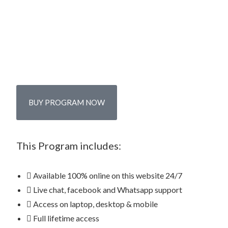
BUY PROGRAM NOW
This Program includes:
Available 100% online on this website 24/7
Live chat, facebook and Whatsapp support
Access on laptop, desktop & mobile
Full lifetime access