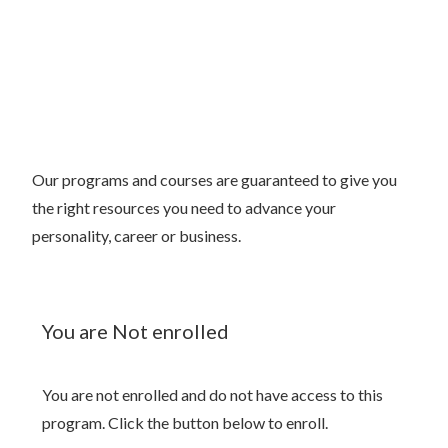
Our programs and courses are guaranteed to give you
the right resources you need to advance your
personality, career or business.
You are Not enrolled
You are not enrolled and do not have access to this
program. Click the button below to enroll.