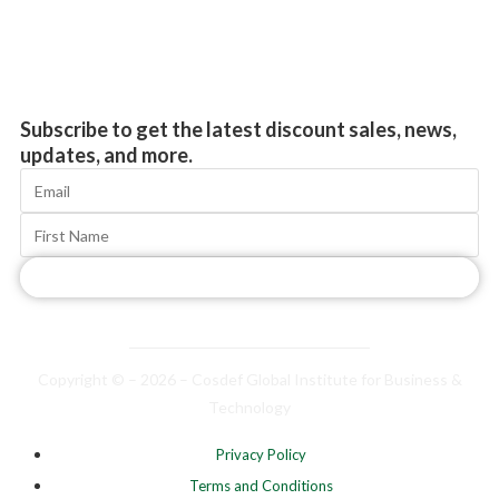
Subscribe to get the latest discount sales, news,
updates, and more.
Subscribe
Copyright © – 2026 – Cosdef Global Institute for Business &
Technology
Privacy Policy
Terms and Conditions