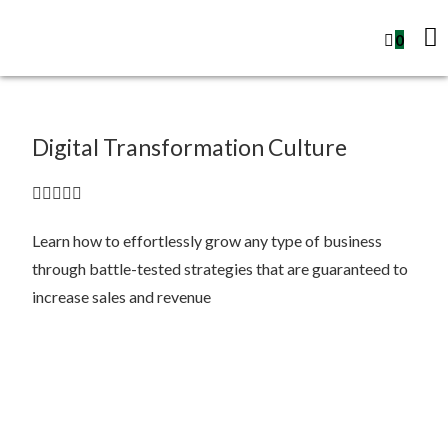
0
Digital Transformation Culture





Learn how to effortlessly grow any type of business
through battle-tested strategies that are guaranteed to
increase sales and revenue