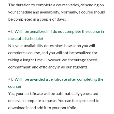
The duration to complete a course varies, depending on
your schedule and availability. Normally, a course should
be completed in a couple of days.
Will I be penalized if I do not complete the course in
the stated schedule?
No, your availability determines how soon you will
complete a course, and you will not be penalized for
taking a longer time. However, we encourage speed,
commitment, and efficiency in all our students.
Will I be awarded a certificate after completing the
course?
Yes, your certificate will be automatically generated
once you complete a course. You can then proceed to
download it and add it to your portfolio.