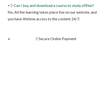
Can I buy and download a course to study offline?
No. All the learning takes place live on our website, and
you have lifetime access to the content 24/7.
Secure Online Payment