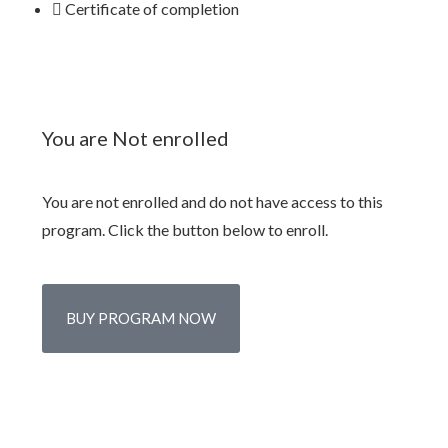
Certificate of completion
You are Not enrolled
You are not enrolled and do not have access to this
program. Click the button below to enroll.
BUY PROGRAM NOW