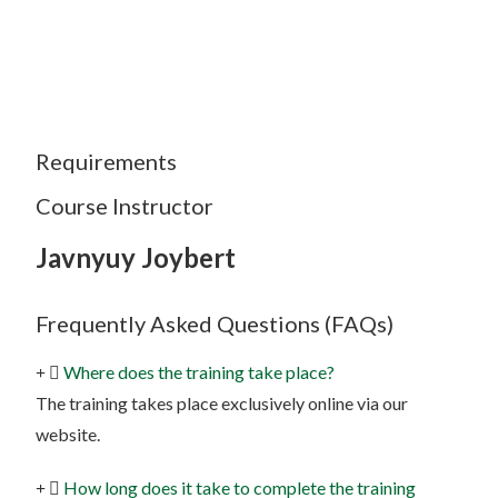
Requirements
Course Instructor
Javnyuy Joybert
Frequently Asked Questions (FAQs)
Where does the training take place?
The training takes place exclusively online via our
website.
How long does it take to complete the training