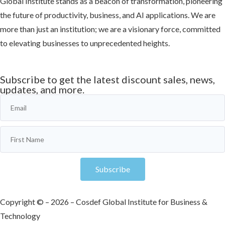
Global Institute stands as a beacon of transformation, pioneering
the future of productivity, business, and AI applications. We are
more than just an institution; we are a visionary force, committed
to elevating businesses to unprecedented heights.
Learn more
Subscribe to get the latest discount sales, news,
updates, and more.
Subscribe
Copyright © – 2026 – Cosdef Global Institute for Business &
Technology