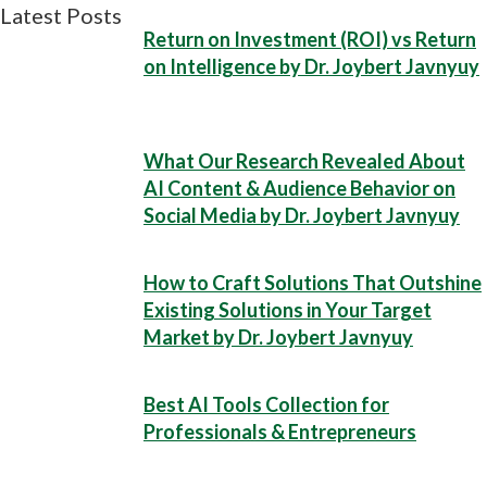
Latest Posts
Return on Investment (ROI) vs Return
on Intelligence by Dr. Joybert Javnyuy
What Our Research Revealed About
AI Content & Audience Behavior on
Social Media by Dr. Joybert Javnyuy
How to Craft Solutions That Outshine
Existing Solutions in Your Target
Market by Dr. Joybert Javnyuy
Best AI Tools Collection for
Professionals & Entrepreneurs