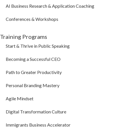
AI Business Research & Application Coaching
Conferences & Workshops
Training Programs
Start & Thrive in Public Speaking
Becoming a Successful CEO
Path to Greater Productivity
Personal Branding Mastery
Agile Mindset
Digital Transformation Culture
Immigrants Business Accelerator