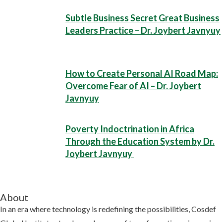
Subtle Business Secret Great Business
Leaders Practice – Dr. Joybert Javnyuy
How to Create Personal AI Road Map:
Overcome Fear of AI – Dr. Joybert
Javnyuy
Poverty Indoctrination in Africa
Through the Education System by Dr.
Joybert Javnyuy
About
In an era where technology is redefining the possibilities, Cosdef