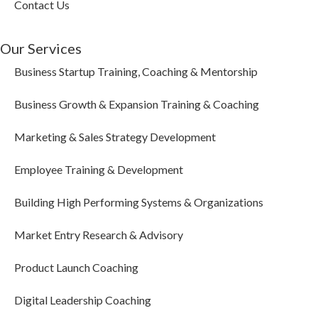
Contact Us
Our Services
Business Startup Training, Coaching & Mentorship
Business Growth & Expansion Training & Coaching
Marketing & Sales Strategy Development
Employee Training & Development
Building High Performing Systems & Organizations
Market Entry Research & Advisory
Product Launch Coaching
Digital Leadership Coaching