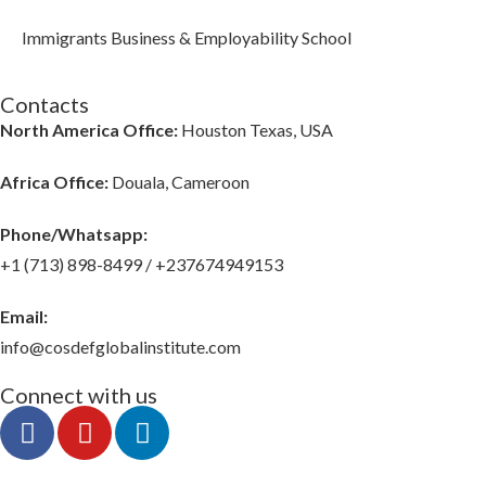
Immigrants Business & Employability School
Contacts
North America Office:
Houston Texas, USA
Africa Office:
Douala, Cameroon
Phone/Whatsapp​:
+1 (713) 898-8499 / +237674949153
Email:
info@cosdefglobalinstitute.com
Connect with us