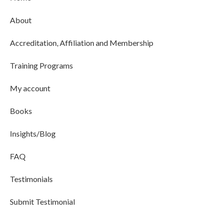
About
Accreditation, Affiliation and Membership
Training Programs
My account
Books
Insights/Blog
FAQ
Testimonials
Submit Testimonial