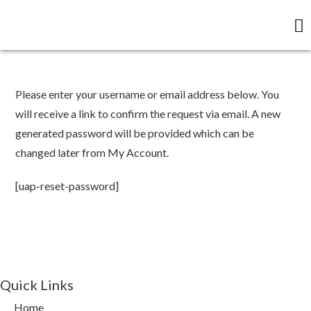
Please enter your username or email address below. You
will receive a link to confirm the request via email. A new
generated password will be provided which can be
changed later from My Account.
[uap-reset-password]
Quick Links
Home