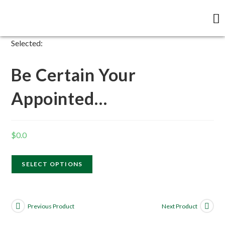
Selected:
Be Certain Your
Appointed…
$
0.0
SELECT OPTIONS
Previous Product
Next Product