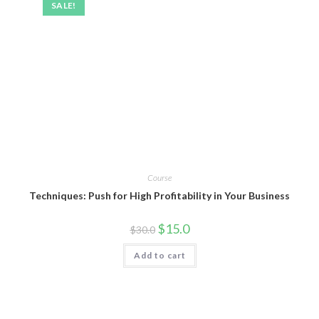
SALE!
Course
Techniques: Push for High Profitability in Your Business
$
15.0
$
30.0
Add to cart