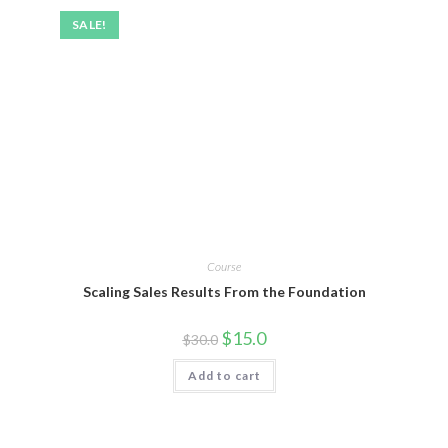
SALE!
Course
Scaling Sales Results From the Foundation
$
15.0
$
30.0
Add to cart