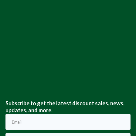
Subscribe to get the latest discount sales, news,
updates, and more.