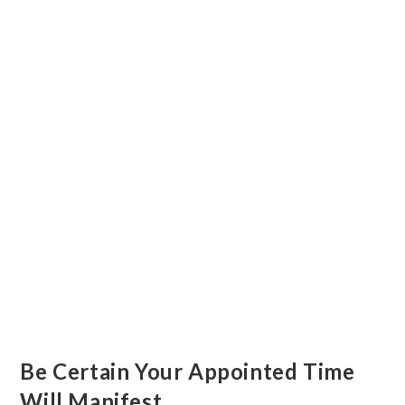
Be Certain Your Appointed Time
Will Manifest