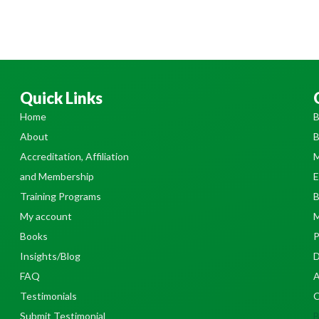
Quick Links
Home
B
About
B
Accreditation, Affiliation
M
and Membership
E
Training Programs
B
My account
M
Books
P
Insights/Blog
D
FAQ
A
Testimonials
C
Submit Testimonial
B