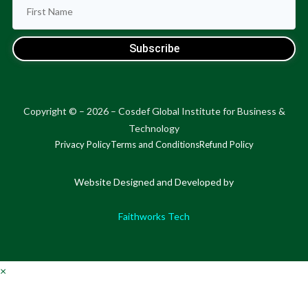
Subscribe
Copyright © – 2026 – Cosdef Global Institute for Business &
Technology
Privacy Policy
Terms and Conditions
Refund Policy
Website Designed and Developed by
Faithworks Tech
×