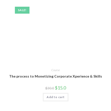
SALE!
Course
The process to Monetizing Corporate Xperience & Skills
$
15.0
$
30.0
Add to cart