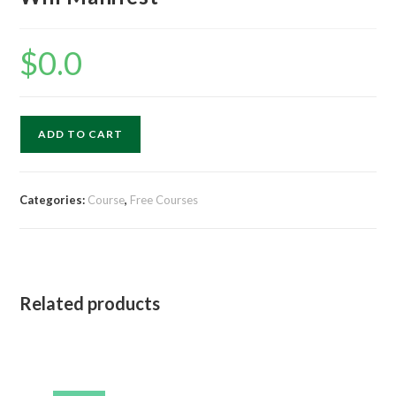
$
0.0
ADD TO CART
Categories:
Course
,
Free Courses
Related products