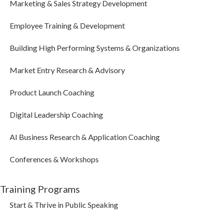
Marketing & Sales Strategy Development
Employee Training & Development
Building High Performing Systems & Organizations
Market Entry Research & Advisory
Product Launch Coaching
Digital Leadership Coaching
AI Business Research & Application Coaching
Conferences & Workshops
Training Programs
Start & Thrive in Public Speaking