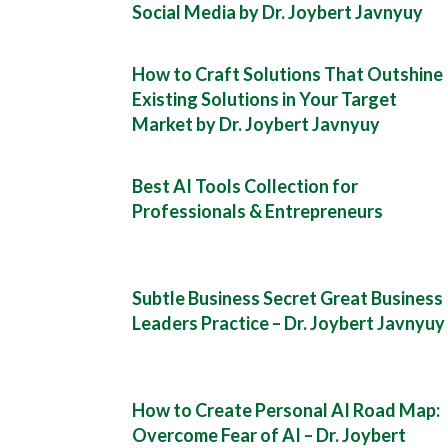
Social Media by Dr. Joybert Javnyuy
How to Craft Solutions That Outshine
Existing Solutions in Your Target
Market by Dr. Joybert Javnyuy
Best AI Tools Collection for
Professionals & Entrepreneurs
Subtle Business Secret Great Business
Leaders Practice – Dr. Joybert Javnyuy
How to Create Personal AI Road Map:
Overcome Fear of AI – Dr. Joybert