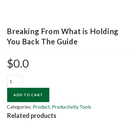
Breaking From What is Holding
You Back The Guide
$
0.0
ADD TO CART
Categories:
Product
,
Productivity Tools
Related products