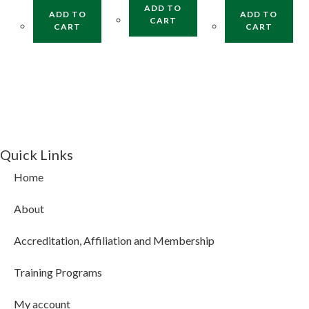
ADD TO
ADD TO
ADD TO
CART
CART
CART
Quick Links
Home
About
Accreditation, Affiliation and Membership
Training Programs
My account