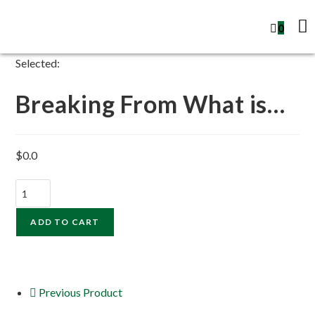
0
Selected:
Breaking From What is…
$
0.0
ADD TO CART
Previous Product