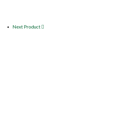
Next Product