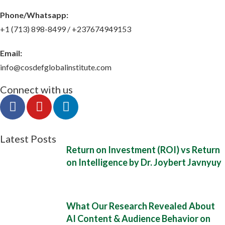
Phone/Whatsapp​:
+1 (713) 898-8499 / +237674949153
Email:
info@cosdefglobalinstitute.com
Connect with us
Latest Posts
Return on Investment (ROI) vs Return
on Intelligence by Dr. Joybert Javnyuy
What Our Research Revealed About
AI Content & Audience Behavior on