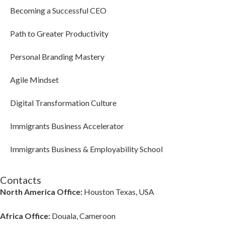
Becoming a Successful CEO
Path to Greater Productivity
Personal Branding Mastery
Agile Mindset
Digital Transformation Culture
Immigrants Business Accelerator
Immigrants Business & Employability School
Contacts
North America Office:
Houston Texas, USA
Africa Office:
Douala, Cameroon