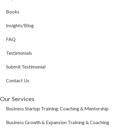
Books
Insights/Blog
FAQ
Testimonials
Submit Testimonial
Contact Us
Our Services
Business Startup Training, Coaching & Mentorship
Business Growth & Expansion Training & Coaching