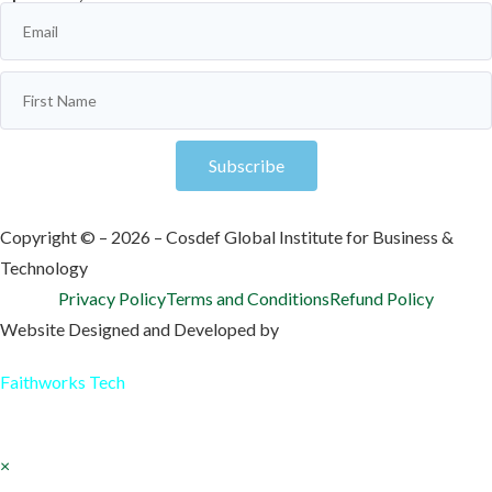
Subscribe
Copyright © – 2026 – Cosdef Global Institute for Business &
Technology
Privacy Policy
Terms and Conditions
Refund Policy
Website Designed and Developed by
Faithworks Tech
×