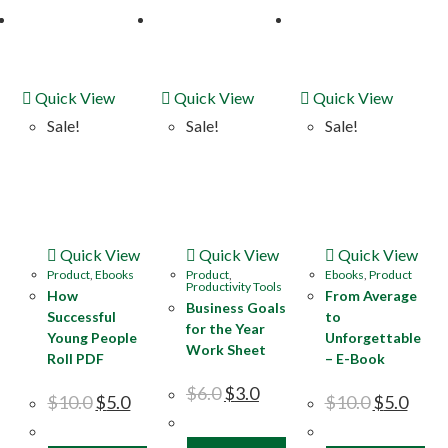
Quick View
Quick View
Quick View
Sale!
Sale!
Sale!
Quick View
Quick View
Quick View
Product
,
Ebooks
Product
,
Ebooks
,
Product
Productivity Tools
How
From Average
Business Goals
Successful
to
for the Year
Young People
Unforgettable
Work Sheet
Roll PDF
– E-Book
$
6.0
$
3.0
$
10.0
$
5.0
$
10.0
$
5.0