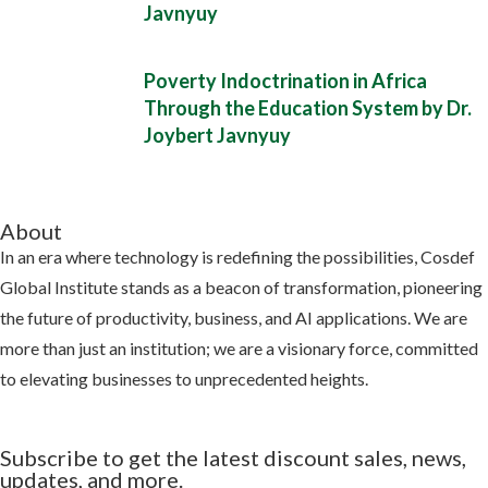
Javnyuy
Poverty Indoctrination in Africa
Through the Education System by Dr.
Joybert Javnyuy
About
In an era where technology is redefining the possibilities, Cosdef
Global Institute stands as a beacon of transformation, pioneering
the future of productivity, business, and AI applications. We are
more than just an institution; we are a visionary force, committed
to elevating businesses to unprecedented heights.
Learn more
Subscribe to get the latest discount sales, news,
updates, and more.