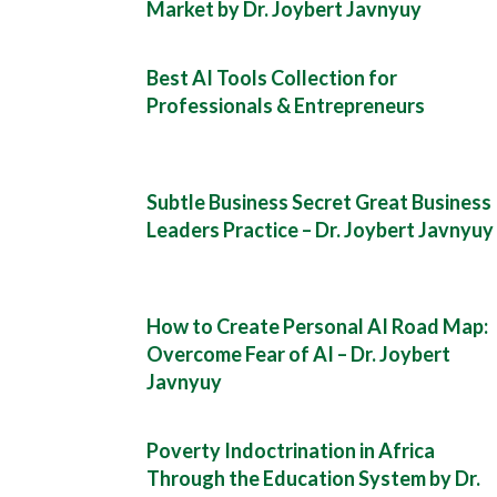
Market by Dr. Joybert Javnyuy
Best AI Tools Collection for
Professionals & Entrepreneurs
Subtle Business Secret Great Business
Leaders Practice – Dr. Joybert Javnyuy
How to Create Personal AI Road Map:
Overcome Fear of AI – Dr. Joybert
Javnyuy
Poverty Indoctrination in Africa
Through the Education System by Dr.