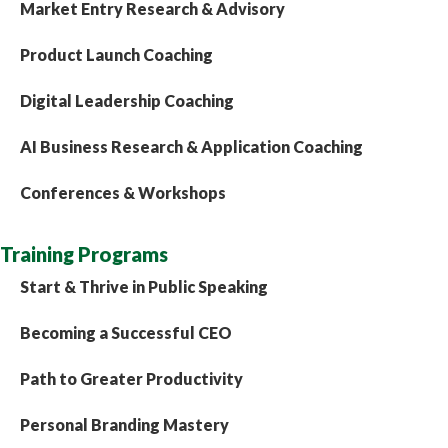
Market Entry Research & Advisory
Product Launch Coaching
Digital Leadership Coaching
AI Business Research & Application Coaching
Conferences & Workshops
Training Programs
Start & Thrive in Public Speaking
Becoming a Successful CEO
Path to Greater Productivity
Personal Branding Mastery