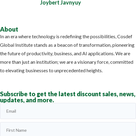
Joybert Javnyuy
About
In an era where technology is redefining the possibilities, Cosdef
Global Institute stands as a beacon of transformation, pioneering
the future of productivity, business, and AI applications. We are
more than just an institution; we are a visionary force, committed
to elevating businesses to unprecedented heights.
Learn more
Subscribe to get the latest discount sales, news,
updates, and more.