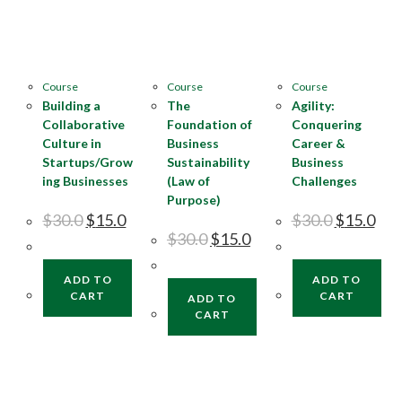
Course
Course
Course
Building a
The
Agility:
Collaborative
Foundation of
Conquering
Culture in
Business
Career &
Startups/Grow
Sustainability
Business
ing Businesses
(Law of
Challenges
Purpose)
$
30.0
$
15.0
$
30.0
$
15.0
$
30.0
$
15.0
ADD TO
ADD TO
CART
CART
ADD TO
CART