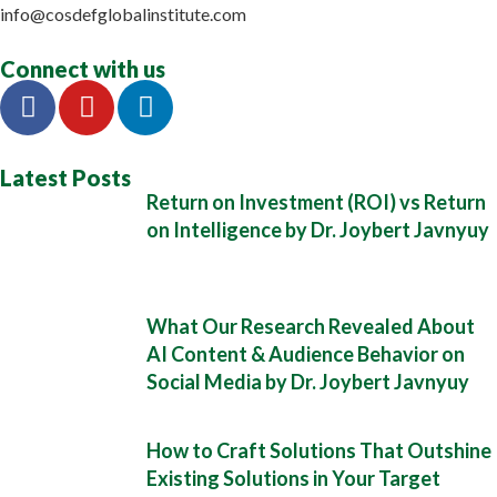
info@cosdefglobalinstitute.com
Connect with us
Latest Posts
Return on Investment (ROI) vs Return
on Intelligence by Dr. Joybert Javnyuy
What Our Research Revealed About
AI Content & Audience Behavior on
Social Media by Dr. Joybert Javnyuy
How to Craft Solutions That Outshine
Existing Solutions in Your Target