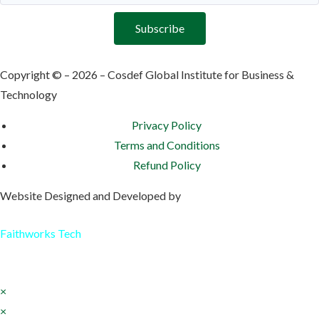
Subscribe
Copyright © – 2026 – Cosdef Global Institute for Business &
Technology
Privacy Policy
Terms and Conditions
Refund Policy
Website Designed and Developed by
Faithworks Tech
×
×