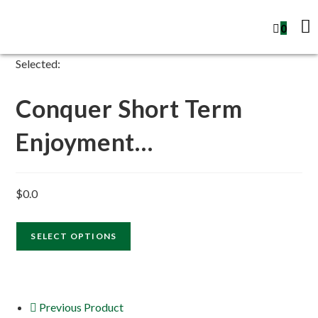
0
Selected:
Conquer Short Term
Enjoyment…
$
0.0
SELECT OPTIONS
Previous Product