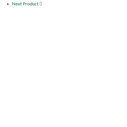
Next Product