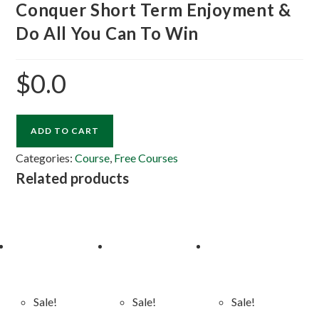
Conquer Short Term Enjoyment &
Do All You Can To Win
$
0.0
ADD TO CART
Categories:
Course
,
Free Courses
Related products
Sale!
Sale!
Sale!