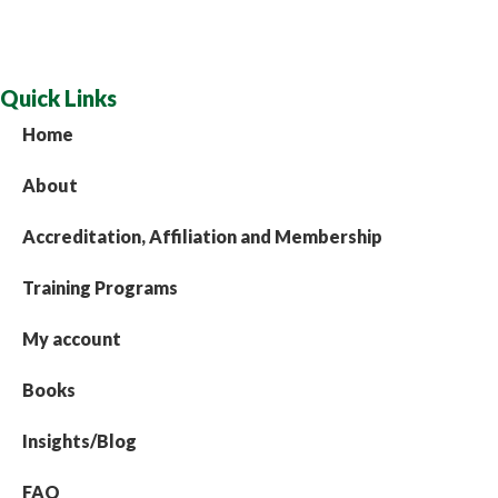
Quick Links
Home
About
Accreditation, Affiliation and Membership
Training Programs
My account
Books
Insights/Blog
FAQ