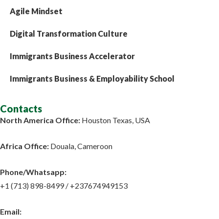
Agile Mindset
Digital Transformation Culture
Immigrants Business Accelerator
Immigrants Business & Employability School
Contacts
North America Office:
Houston Texas, USA
Africa Office:
Douala, Cameroon
Phone/Whatsapp​:
+1 (713) 898-8499 / +237674949153
Email: