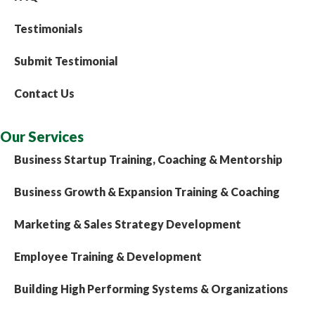
Testimonials
Submit Testimonial
Contact Us
Our Services
Business Startup Training, Coaching & Mentorship
Business Growth & Expansion Training & Coaching
Marketing & Sales Strategy Development
Employee Training & Development
Building High Performing Systems & Organizations