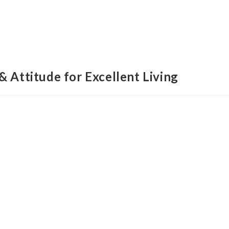
& Attitude for Excellent Living