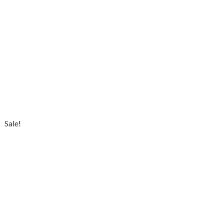
Sale!