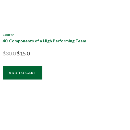
Course
40. Components of a High Performing Team
$
30.0
$
15.0
ADD TO CART