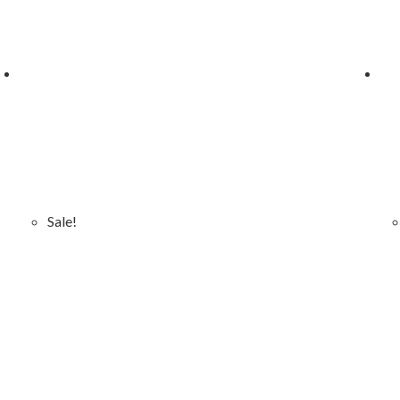
Sale!