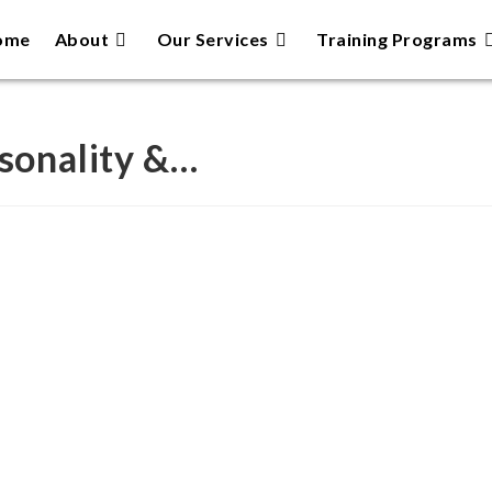
ome
About
Our Services
Training Programs
rsonality &…