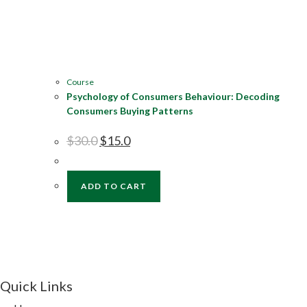
Course
Psychology of Consumers Behaviour: Decoding
Consumers Buying Patterns
$
30.0
$
15.0
ADD TO CART
Quick Links