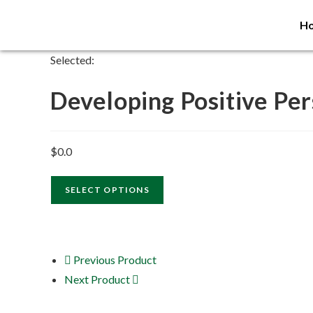
H
Selected:
Developing Positive Pe
$
0.0
SELECT OPTIONS
Previous Product
Next Product