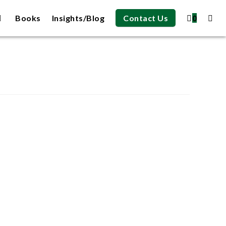
Books
Insights/Blog
Contact Us
0