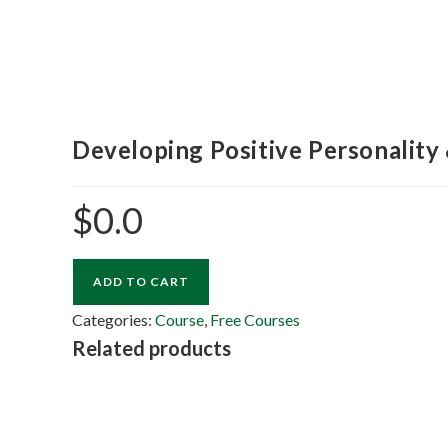
Developing Positive Personality 
$
0.0
ADD TO CART
Categories:
Course
,
Free Courses
Related products