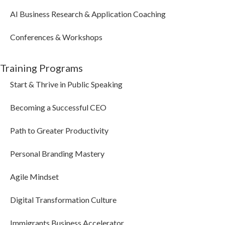
AI Business Research & Application Coaching
Conferences & Workshops
Training Programs
Start & Thrive in Public Speaking
Becoming a Successful CEO
Path to Greater Productivity
Personal Branding Mastery
Agile Mindset
Digital Transformation Culture
Immigrants Business Accelerator