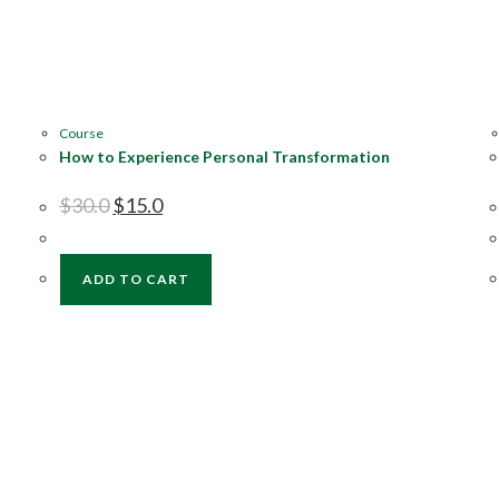
Course
How to Experience Personal Transformation
$
30.0
$
15.0
ADD TO CART