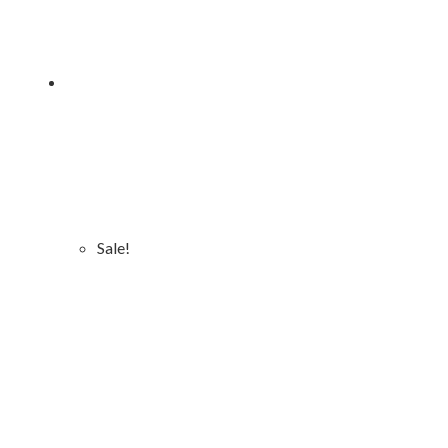
Sale!