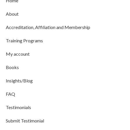
Home
About
Accreditation, Affiliation and Membership
Training Programs
My account
Books
Insights/Blog
FAQ
Testimonials
Submit Testimonial