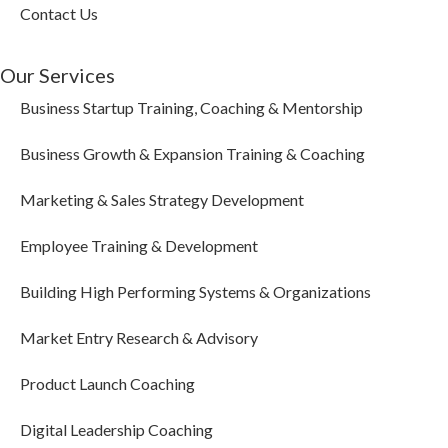
Contact Us
Our Services
Business Startup Training, Coaching & Mentorship
Business Growth & Expansion Training & Coaching
Marketing & Sales Strategy Development
Employee Training & Development
Building High Performing Systems & Organizations
Market Entry Research & Advisory
Product Launch Coaching
Digital Leadership Coaching