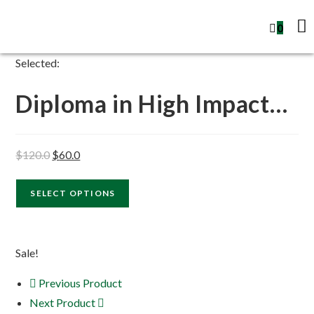
0
Selected:
Diploma in High Impact…
$
120.0
$
60.0
SELECT OPTIONS
Sale!
Previous Product
Next Product