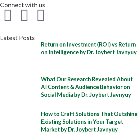
Connect with us
Latest Posts
Return on Investment (ROI) vs Return
on Intelligence by Dr. Joybert Javnyuy
What Our Research Revealed About
AI Content & Audience Behavior on
Social Media by Dr. Joybert Javnyuy
How to Craft Solutions That Outshine
Existing Solutions in Your Target
Market by Dr. Joybert Javnyuy