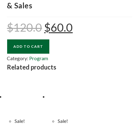
& Sales
$
120.0
$
60.0
ADD TO CART
Category:
Program
Related products
Sale!
Sale!