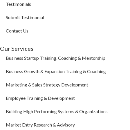
Testimonials
Submit Testimonial
Contact Us
Our Services
Business Startup Training, Coaching & Mentorship
Business Growth & Expansion Training & Coaching
Marketing & Sales Strategy Development
Employee Training & Development
Building High Performing Systems & Organizations
Market Entry Research & Advisory