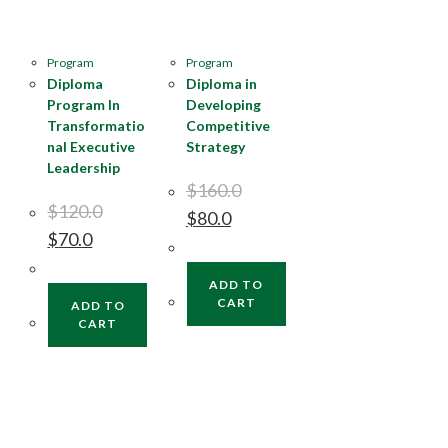
Program
Program
Diploma
Diploma in
Program In
Developing
Transformatio
Competitive
nal Executive
Strategy
Leadership
$
160.0
$
120.0
$
80.0
$
70.0
ADD TO
CART
ADD TO
CART