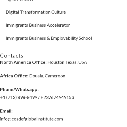
Digital Transformation Culture
Immigrants Business Accelerator
Immigrants Business & Employability School
Contacts
North America Office:
Houston Texas, USA
Africa Office:
Douala, Cameroon
Phone/Whatsapp​:
+1 (713) 898-8499 / +237674949153
Email:
info@cosdefglobalinstitute.com