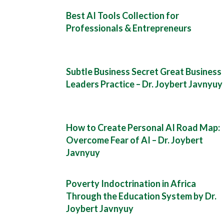
Best AI Tools Collection for
Professionals & Entrepreneurs
Subtle Business Secret Great Business
Leaders Practice – Dr. Joybert Javnyuy
How to Create Personal AI Road Map:
Overcome Fear of AI – Dr. Joybert
Javnyuy
Poverty Indoctrination in Africa
Through the Education System by Dr.
Joybert Javnyuy