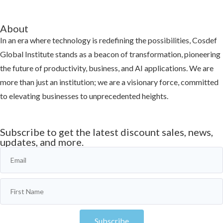
About
In an era where technology is redefining the possibilities, Cosdef
Global Institute stands as a beacon of transformation, pioneering
the future of productivity, business, and AI applications. We are
more than just an institution; we are a visionary force, committed
to elevating businesses to unprecedented heights.
Learn more
Subscribe to get the latest discount sales, news,
updates, and more.
Subscribe