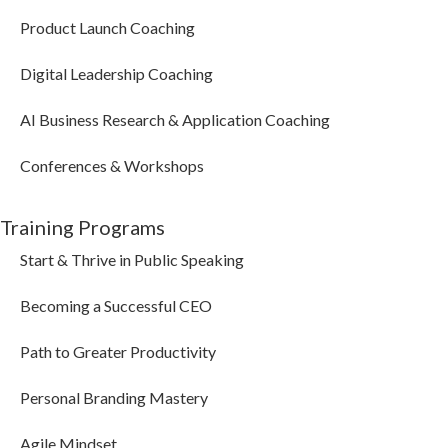
Product Launch Coaching
Digital Leadership Coaching
AI Business Research & Application Coaching
Conferences & Workshops
Training Programs
Start & Thrive in Public Speaking
Becoming a Successful CEO
Path to Greater Productivity
Personal Branding Mastery
Agile Mindset