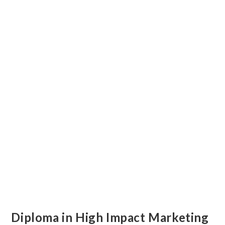
Diploma in High Impact Marketing