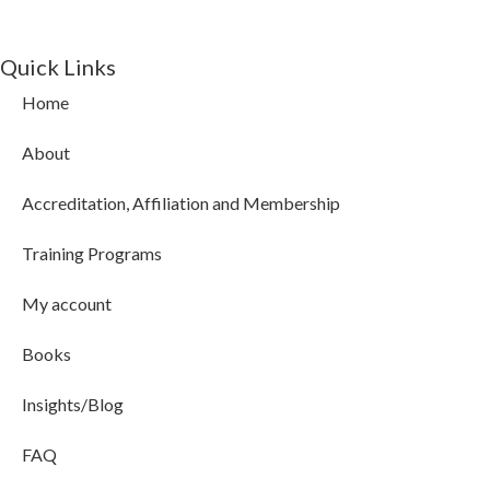
Quick Links
Home
About
Accreditation, Affiliation and Membership
Training Programs
My account
Books
Insights/Blog
FAQ