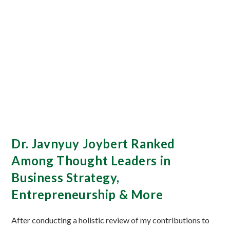
Dr. Javnyuy Joybert Ranked
Among Thought Leaders in
Business Strategy,
Entrepreneurship & More
After conducting a holistic review of my contributions to