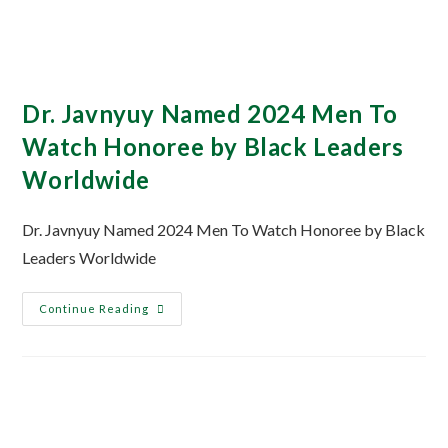
Dr. Javnyuy Named 2024 Men To
Watch Honoree by Black Leaders
Worldwide
Dr. Javnyuy Named 2024 Men To Watch Honoree by Black
Leaders Worldwide
Continue Reading