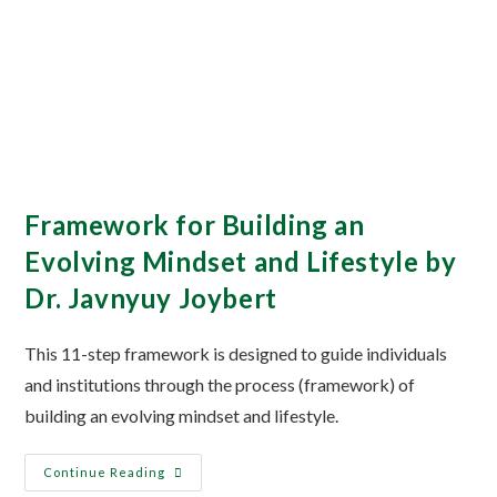
Framework for Building an
Evolving Mindset and Lifestyle by
Dr. Javnyuy Joybert
This 11-step framework is designed to guide individuals
and institutions through the process (framework) of
building an evolving mindset and lifestyle.
Continue Reading