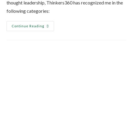
thought leadership, Thinkers360 has recognized me in the
following categories:
Continue Reading