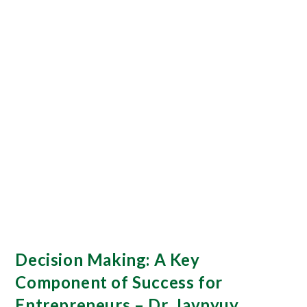
Decision Making: A Key
Component of Success for
Entrepreneurs – Dr. Javnyuy