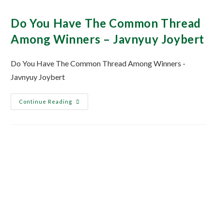
Do You Have The Common Thread
Among Winners – Javnyuy Joybert
Do You Have The Common Thread Among Winners -
Javnyuy Joybert
Continue Reading