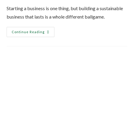
Starting a business is one thing, but building a sustainable
business that lasts is a whole different ballgame.
Continue Reading