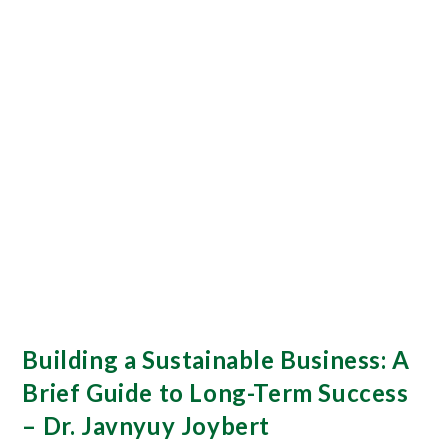
Building a Sustainable Business: A
Brief Guide to Long-Term Success
– Dr. Javnyuy Joybert