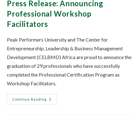
Press Release: Announcing
Professional Workshop
Facilitators
Peak Performers University and The Center for
Entrepreneurship, Leadership & Business Management
Development (CELBMD) Africa are proud to announce the
graduation of 29 professionals who have successfully
completed the Professional Certification Program as
Workshop Facilitators.
Continue Reading