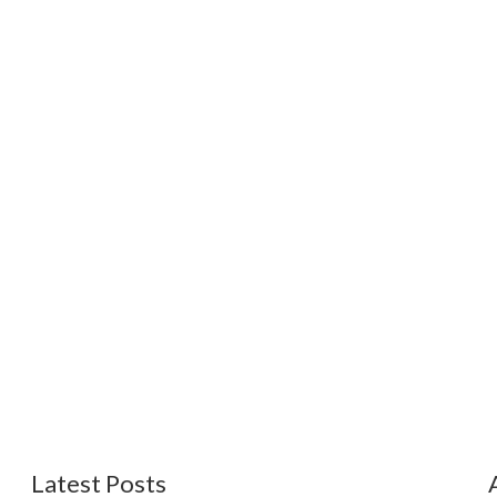
Latest Posts