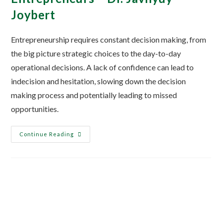
Joybert
Entrepreneurship requires constant decision making, from
the big picture strategic choices to the day-to-day
operational decisions. A lack of confidence can lead to
indecision and hesitation, slowing down the decision
making process and potentially leading to missed
opportunities.
Continue Reading