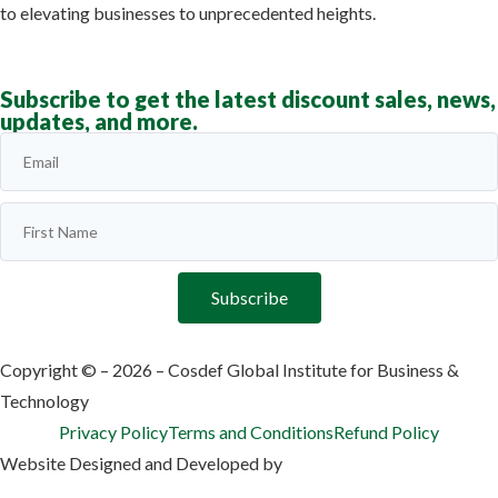
to elevating businesses to unprecedented heights.
Learn more
Subscribe to get the latest discount sales, news,
updates, and more.
Subscribe
Copyright © – 2026 – Cosdef Global Institute for Business &
Technology
Privacy Policy
Terms and Conditions
Refund Policy
Website Designed and Developed by