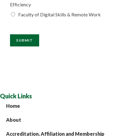
Efficiency
Faculty of Digital Skills & Remote Work
SUBMIT
Quick Links
Home
About
Accreditation, Affiliation and Membership