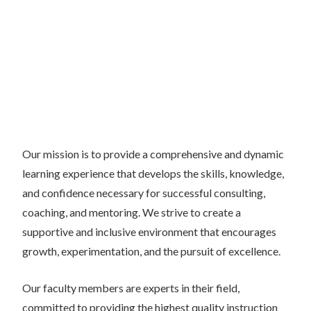
Our mission is to provide a comprehensive and dynamic
learning experience that develops the skills, knowledge,
and confidence necessary for successful consulting,
coaching, and mentoring. We strive to create a
supportive and inclusive environment that encourages
growth, experimentation, and the pursuit of excellence.
Our faculty members are experts in their field,
committed to providing the highest quality instruction