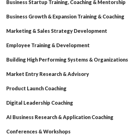
Business Startup Training, Coaching & Mentorship
Business Growth & Expansion Training & Coaching
Marketing & Sales Strategy Development
Employee Training & Development
Building High Performing Systems & Organizations
Market Entry Research & Advisory
Product Launch Coaching
Digital Leadership Coaching
AI Business Research & Application Coaching
Conferences & Workshops