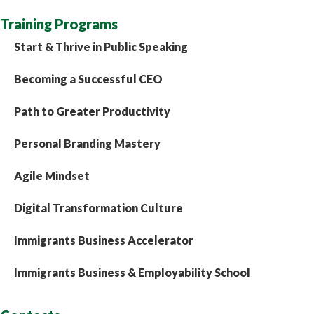
Training Programs
Start & Thrive in Public Speaking
Becoming a Successful CEO
Path to Greater Productivity
Personal Branding Mastery
Agile Mindset
Digital Transformation Culture
Immigrants Business Accelerator
Immigrants Business & Employability School