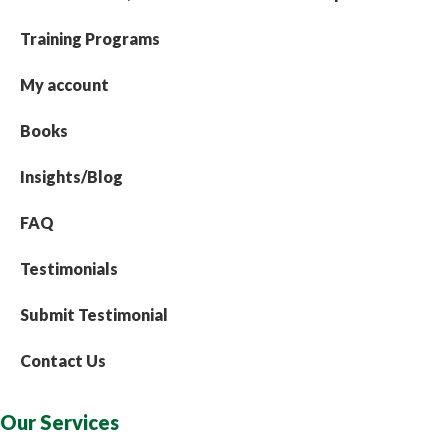
Training Programs
My account
Books
Insights/Blog
FAQ
Testimonials
Submit Testimonial
Contact Us
Our Services