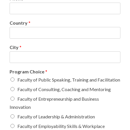
Country
*
City
*
Program Choice
*
Faculty of Public Speaking, Training and Facilitation
Faculty of Consulting, Coaching and Mentoring
Faculty of Entrepreneurship and Business
Innovation
Faculty of Leadership & Administration
Faculty of Employability Skills & Workplace