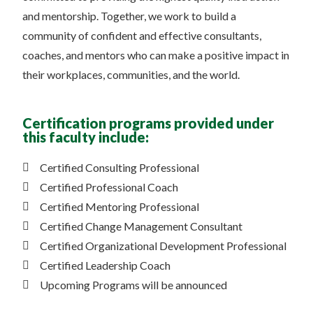
and mentorship. Together, we work to build a
community of confident and effective consultants,
coaches, and mentors who can make a positive impact in
their workplaces, communities, and the world.
Certification programs provided under
this faculty include:
Certified Consulting Professional
Certified Professional Coach
Certified Mentoring Professional
Certified Change Management Consultant
Certified Organizational Development Professional
Certified Leadership Coach
Upcoming Programs will be announced