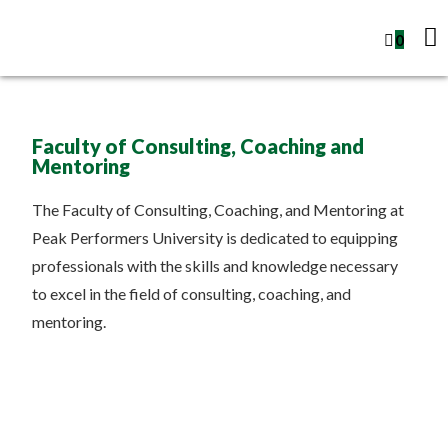
0
Faculty of Consulting, Coaching and
Mentoring
The Faculty of Consulting, Coaching, and Mentoring at
Peak Performers University is dedicated to equipping
professionals with the skills and knowledge necessary
to excel in the field of consulting, coaching, and
mentoring.