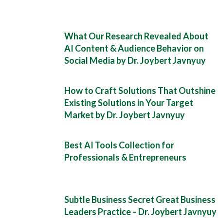
What Our Research Revealed About
AI Content & Audience Behavior on
Social Media by Dr. Joybert Javnyuy
How to Craft Solutions That Outshine
Existing Solutions in Your Target
Market by Dr. Joybert Javnyuy
Best AI Tools Collection for
Professionals & Entrepreneurs
Subtle Business Secret Great Business
Leaders Practice – Dr. Joybert Javnyuy