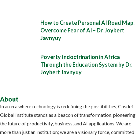
How to Create Personal AI Road Map:
Overcome Fear of AI – Dr. Joybert
Javnyuy
Poverty Indoctrination in Africa
Through the Education System by Dr.
Joybert Javnyuy
About
In an era where technology is redefining the possibilities, Cosdef
Global Institute stands as a beacon of transformation, pioneering
the future of productivity, business, and AI applications. We are
more than just an institution; we are a visionary force, committed