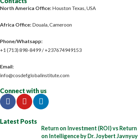
Contacts
North America Office:
Houston Texas, USA
Africa Office:
Douala, Cameroon
Phone/Whatsapp​:
+1 (713) 898-8499 / +237674949153
Email:
info@cosdefglobalinstitute.com
Connect with us
Latest Posts
Return on Investment (ROI) vs Return
on Intelligence by Dr. Joybert Javnyuy