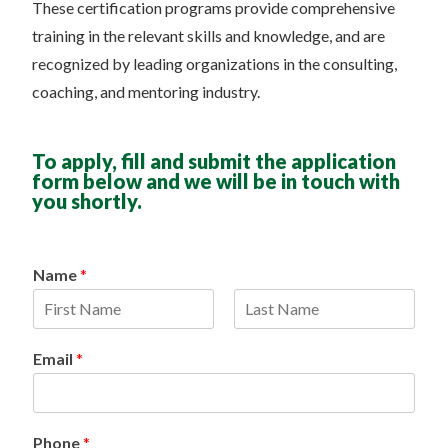
These certification programs provide comprehensive
training in the relevant skills and knowledge, and are
recognized by leading organizations in the consulting,
coaching, and mentoring industry.
To apply, fill and submit the application
form below and we will be in touch with
you shortly.
Name
*
F
L
i
a
Email
*
r
s
s
t
t
Phone
*