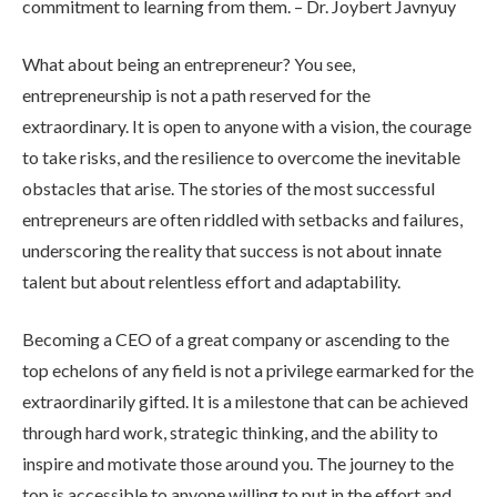
commitment to learning from them. – Dr. Joybert Javnyuy
What about being an entrepreneur? You see,
entrepreneurship is not a path reserved for the
extraordinary. It is open to anyone with a vision, the courage
to take risks, and the resilience to overcome the inevitable
obstacles that arise. The stories of the most successful
entrepreneurs are often riddled with setbacks and failures,
underscoring the reality that success is not about innate
talent but about relentless effort and adaptability.
Becoming a CEO of a great company or ascending to the
top echelons of any field is not a privilege earmarked for the
extraordinarily gifted. It is a milestone that can be achieved
through hard work, strategic thinking, and the ability to
inspire and motivate those around you. The journey to the
top is accessible to anyone willing to put in the effort and