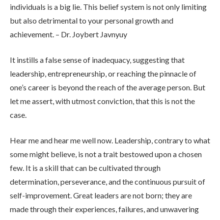
individuals is a big lie. This belief system is not only limiting
but also detrimental to your personal growth and
achievement. – Dr. Joybert Javnyuy
It instills a false sense of inadequacy, suggesting that
leadership, entrepreneurship, or reaching the pinnacle of
one’s career is beyond the reach of the average person. But
let me assert, with utmost conviction, that this is not the
case.
Hear me and hear me well now. Leadership, contrary to what
some might believe, is not a trait bestowed upon a chosen
few. It is a skill that can be cultivated through
determination, perseverance, and the continuous pursuit of
self-improvement. Great leaders are not born; they are
made through their experiences, failures, and unwavering