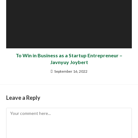
To Win in Business as a Startup Entrepreneur –
Javnyuy Joybert
September 16, 2022
Leave a Reply