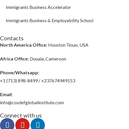
Immigrants Business Accelerator
Immigrants Business & Employability School
Contacts
North America Office:
Houston Texas, USA
Africa Office:
Douala, Cameroon
Phone/Whatsapp​:
+1 (713) 898-8499 / +237674949153
Email:
info@cosdefglobalinstitute.com
Connect with us