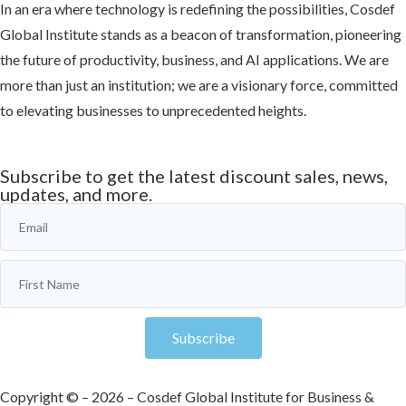
In an era where technology is redefining the possibilities, Cosdef
Global Institute stands as a beacon of transformation, pioneering
the future of productivity, business, and AI applications. We are
more than just an institution; we are a visionary force, committed
to elevating businesses to unprecedented heights.
Learn more
Subscribe to get the latest discount sales, news,
updates, and more.
Subscribe
Copyright © – 2026 – Cosdef Global Institute for Business &