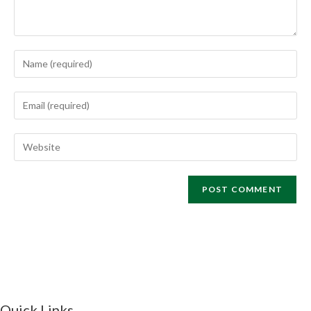
Quick Links