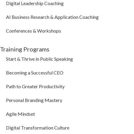
Digital Leadership Coaching
AI Business Research & Application Coaching
Conferences & Workshops
Training Programs
Start & Thrive in Public Speaking
Becoming a Successful CEO
Path to Greater Productivity
Personal Branding Mastery
Agile Mindset
Digital Transformation Culture