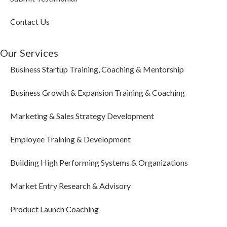
Contact Us
Our Services
Business Startup Training, Coaching & Mentorship
Business Growth & Expansion Training & Coaching
Marketing & Sales Strategy Development
Employee Training & Development
Building High Performing Systems & Organizations
Market Entry Research & Advisory
Product Launch Coaching