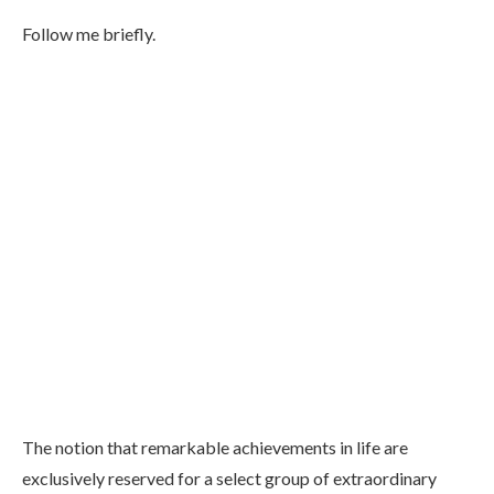
Follow me briefly.
The notion that remarkable achievements in life are
exclusively reserved for a select group of extraordinary