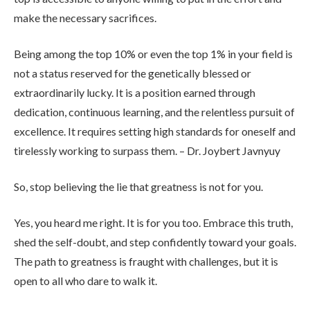
make the necessary sacrifices.
Being among the top 10% or even the top 1% in your field is
not a status reserved for the genetically blessed or
extraordinarily lucky. It is a position earned through
dedication, continuous learning, and the relentless pursuit of
excellence. It requires setting high standards for oneself and
tirelessly working to surpass them. – Dr. Joybert Javnyuy
So, stop believing the lie that greatness is not for you.
Yes, you heard me right. It is for you too. Embrace this truth,
shed the self-doubt, and step confidently toward your goals.
The path to greatness is fraught with challenges, but it is
open to all who dare to walk it.