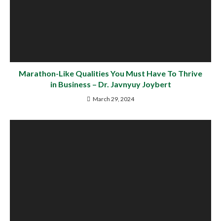
Marathon-Like Qualities You Must Have To Thrive
in Business – Dr. Javnyuy Joybert
March 29, 2024