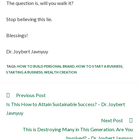
The question is, will you walk it?
Stop believing this lie.
Blessings!
Dr. Joybert Javnyuy
TAGS
:
HOW TO BUILD PERSONAL BRAND
,
HOW TO START A BUSINESS
,
STARTING A BUSINESS
,
WEALTH CREATION
Previous Post
Is This How to Attain Sustainable Success? – Dr. Joybert
Javnyuy
Next Post
This is Destroying Many in This Generation. Are You
Involved? – Dr. Joybert Javnyuy