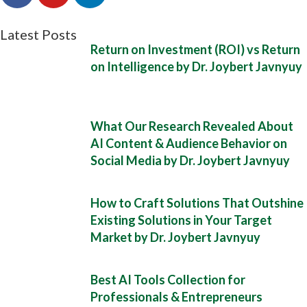
Latest Posts
Return on Investment (ROI) vs Return
on Intelligence by Dr. Joybert Javnyuy
What Our Research Revealed About
AI Content & Audience Behavior on
Social Media by Dr. Joybert Javnyuy
How to Craft Solutions That Outshine
Existing Solutions in Your Target
Market by Dr. Joybert Javnyuy
Best AI Tools Collection for
Professionals & Entrepreneurs