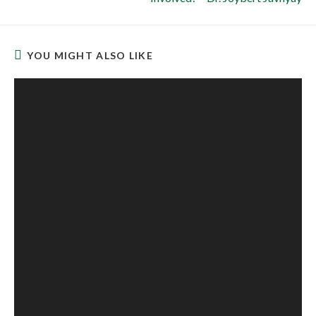
YOU MIGHT ALSO LIKE