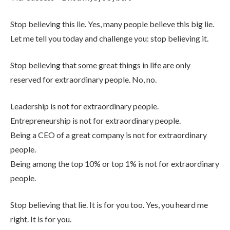
Stop believing this lie. Yes, many people believe this big lie.
Let me tell you today and challenge you: stop believing it.
Stop believing that some great things in life are only
reserved for extraordinary people. No, no.
Leadership is not for extraordinary people.
Entrepreneurship is not for extraordinary people.
Being a CEO of a great company is not for extraordinary
people.
Being among the top 10% or top 1% is not for extraordinary
people.
Stop believing that lie. It is for you too. Yes, you heard me
right. It is for you.