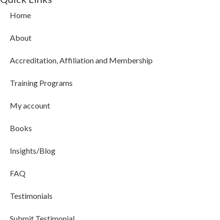
Home
About
Accreditation, Affiliation and Membership
Training Programs
My account
Books
Insights/Blog
FAQ
Testimonials
Submit Testimonial