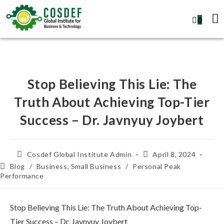
0
Stop Believing This Lie: The
Truth About Achieving Top-Tier
Success – Dr. Javnyuy Joybert
Cosdef Global Institute Admin
April 8, 2024
Blog
/
Business, Small Business
/
Personal Peak
Performance
Stop Believing This Lie: The Truth About Achieving Top-
Tier Success – Dr. Javnyuy Joybert