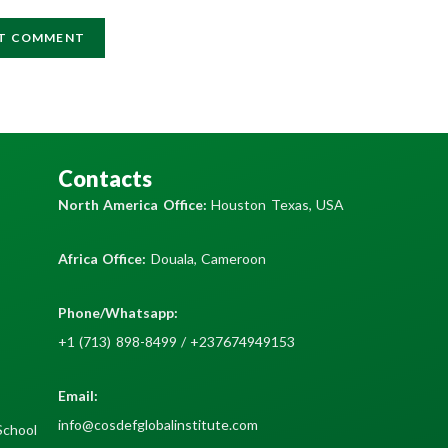
Contacts
North America Office:
Houston Texas, USA
Africa Office:
Douala, Cameroon
Phone/Whatsapp​:
+1 (713) 898-8499 / +237674949153
Email:
info@cosdefglobalinstitute.com
School