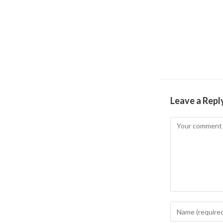
Leave a Repl