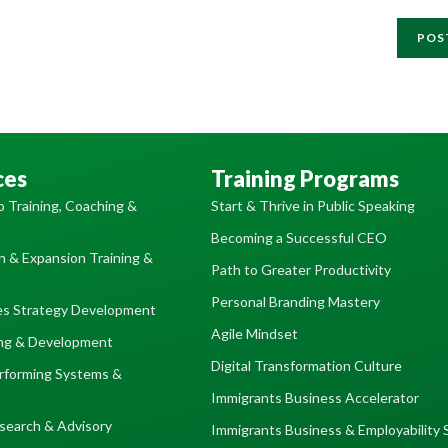
ces
Training Programs
p Training, Coaching &
Start & Thrive in Public Speaking
Becoming a Successful CEO
 & Expansion Training &
Path to Greater Productivity
Personal Branding Mastery
es Strategy Development
Agile Mindset
ing & Development
Digital Transformation Culture
erforming Systems &
Immigrants Business Accelerator
search & Advisory
Immigrants Business & Employability 