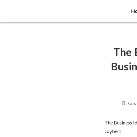
H
The 
Busin
Cosd
The Business I
Joybert