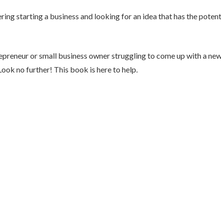
ing starting a business and looking for an idea that has the potent
epreneur or small business owner struggling to come up with a new
Look no further! This book is here to help.