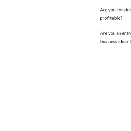
Are you consider
profitable?
Are you an entr
business idea? 