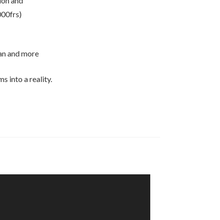
ion and
000frs)
lan and more
 into a reality.