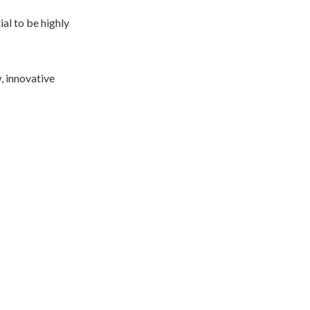
ial to be highly
, innovative