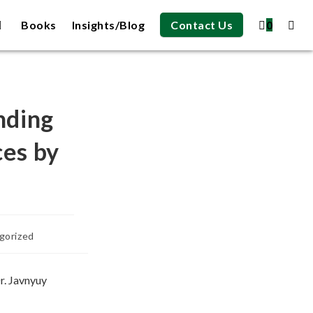
Books
Insights/Blog
Contact Us
0
nding
ces by
gorized
r. Javnyuy