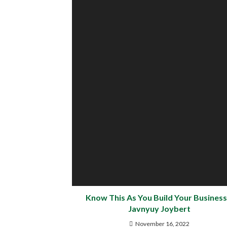
Know This As You Build Your Business
Javnyuy Joybert
November 16, 2022