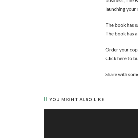
business, The B
launching your 
The book has sa
The book has a 
Order your copy
Click here to b
Share with som
YOU MIGHT ALSO LIKE