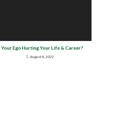
s Your Ego Hurting Your Life & Career?
August 8, 2022