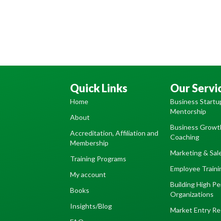
Quick Links
Our Servi
Home
Business Startu
Mentorship
About
Business Growth
Accreditation, Affiliation and
Coaching
Membership
Marketing & Sal
Training Programs
Employee Train
My account
Building High P
Books
Organizations
Insights/Blog
Market Entry Re