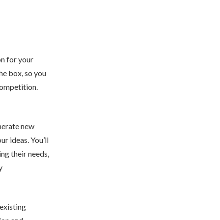
on for your
the box, so you
competition.
enerate new
r ideas. You’ll
ng their needs,
y
 existing