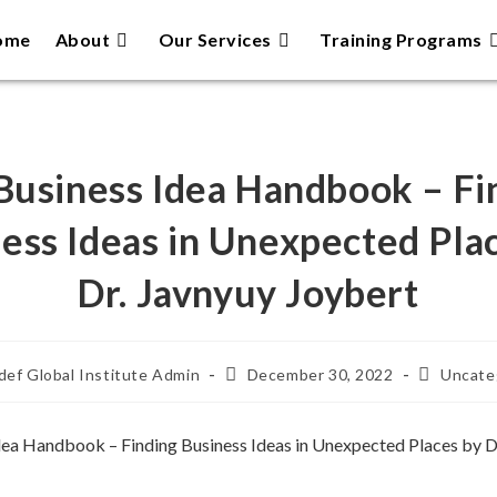
ome
About
Our Services
Training Programs
Business Idea Handbook – Fi
ess Ideas in Unexpected Pla
Dr. Javnyuy Joybert
ef Global Institute Admin
December 30, 2022
Uncate
dea Handbook – Finding Business Ideas in Unexpected Places by D