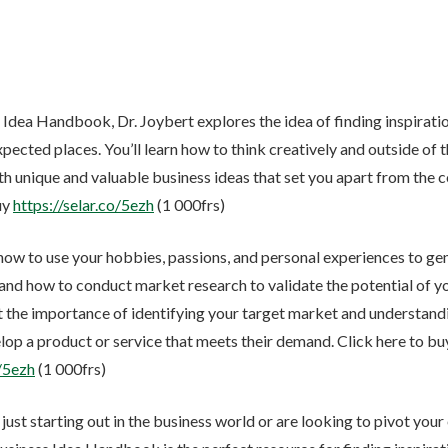
 Idea Handbook, Dr. Joybert explores the idea of finding inspirati
pected places. You’ll learn how to think creatively and outside of 
h unique and valuable business ideas that set you apart from the 
uy
https://selar.co/5ezh
(1 000frs)
 how to use your hobbies, passions, and personal experiences to g
 and how to conduct market research to validate the potential of you
t the importance of identifying your target market and understandi
lop a product or service that meets their demand. Click here to bu
o/5ezh
(1 000frs)
ust starting out in the business world or are looking to pivot your