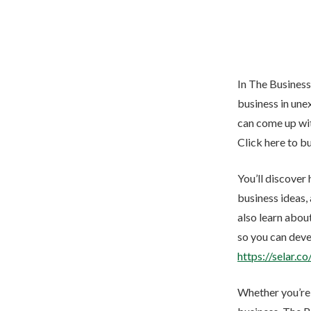
In The Business
business in unex
can come up wit
Click here to b
You’ll discover
business ideas,
also learn abou
so you can deve
https://selar.c
Whether you’re j