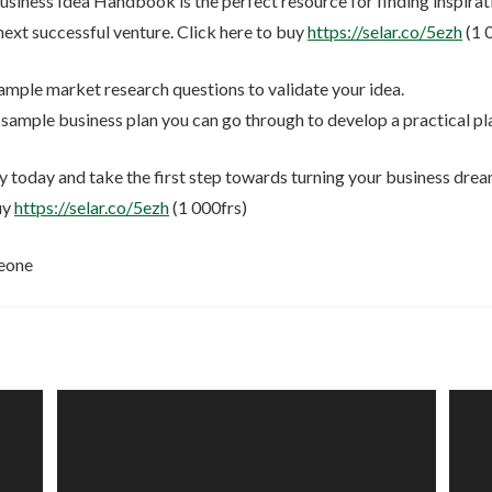
usiness Idea Handbook is the perfect resource for finding inspirat
next successful venture. Click here to buy
https://selar.co/5ezh
(1 
mple market research questions to validate your idea.
sample business plan you can go through to develop a practical p
 today and take the first step towards turning your business dreams
uy
https://selar.co/5ezh
(1 000frs)
eone