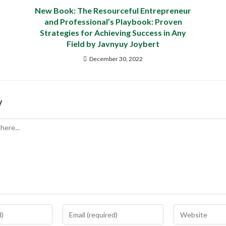
New Book: The Resourceful Entrepreneur
and Professional’s Playbook: Proven
Strategies for Achieving Success in Any
Field by Javnyuy Joybert
December 30, 2022
y